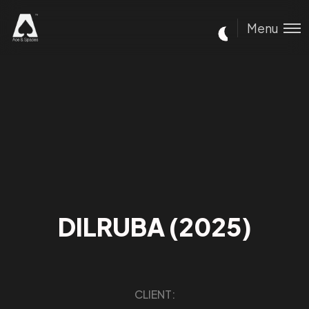
Menu
DILRUBA (2025)
CLIENT: