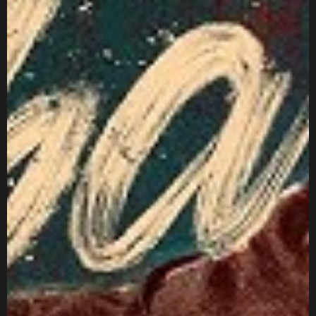
Got a
PROJECT