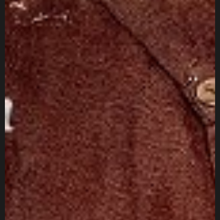
IN MIND?
Let's Talk
Sitemap
About
Services
Projects
Blogs
Jobs
Investor
Socials