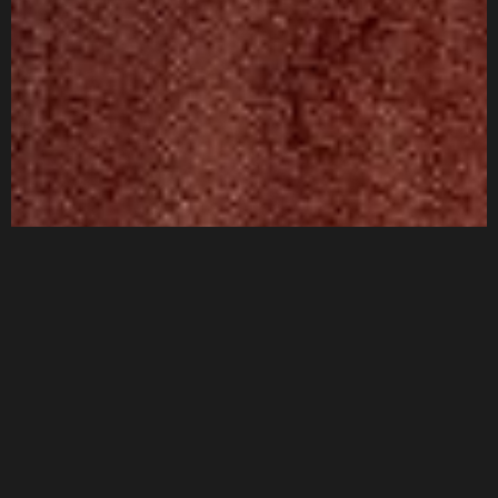
Privacy Policy
Terms & Conditions
©2025 Ace and Spades India Private Limited, All Rights
Reserved.