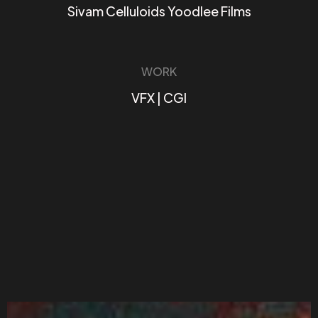
Sivam Celluloids Yoodlee Films
WORK
VFX | CGI